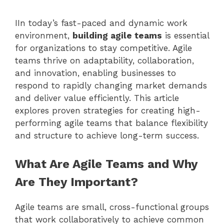
IIn today’s fast-paced and dynamic work
environment,
building agile teams
is essential
for organizations to stay competitive. Agile
teams thrive on adaptability, collaboration,
and innovation, enabling businesses to
respond to rapidly changing market demands
and deliver value efficiently. This article
explores proven strategies for creating high-
performing agile teams that balance flexibility
and structure to achieve long-term success.
What Are Agile Teams and Why
Are They Important?
Agile teams are small, cross-functional groups
that work collaboratively to achieve common