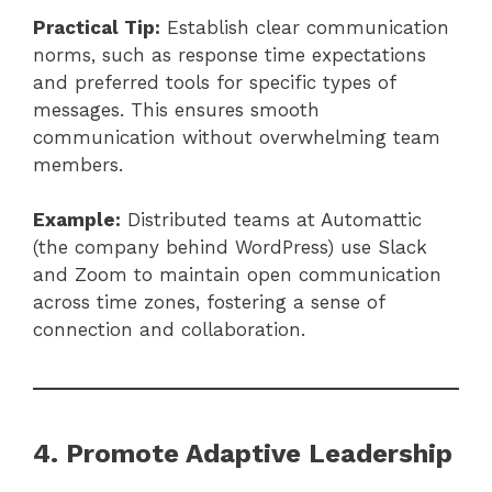
Practical Tip:
Establish clear communication
norms, such as response time expectations
and preferred tools for specific types of
messages. This ensures smooth
communication without overwhelming team
members.
Example:
Distributed teams at Automattic
(the company behind WordPress) use Slack
and Zoom to maintain open communication
across time zones, fostering a sense of
connection and collaboration.
4. Promote Adaptive Leadership