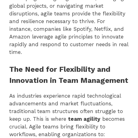
global projects, or navigating market
disruptions, agile teams provide the flexibility
and resilience necessary to thrive. For
instance, companies like Spotify, Netflix, and
Amazon leverage agile principles to innovate
rapidly and respond to customer needs in real
time.
The Need for Flexibility and
Innovation in Team Management
As industries experience rapid technological
advancements and market fluctuations,
traditional team structures often struggle to
keep up. This is where
team agility
becomes
crucial. Agile teams bring flexibility to
workflows, enabling organizations to: