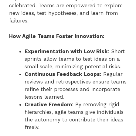
celebrated. Teams are empowered to explore
new ideas, test hypotheses, and learn from
failures.
How Agile Teams Foster Innovation:
Experimentation with Low Risk
: Short
sprints allow teams to test ideas on a
small scale, minimizing potential risks.
Continuous Feedback Loops
: Regular
reviews and retrospectives ensure teams
refine their processes and incorporate
lessons learned.
Creative Freedom
: By removing rigid
hierarchies, agile teams give individuals
the autonomy to contribute their ideas
freely.