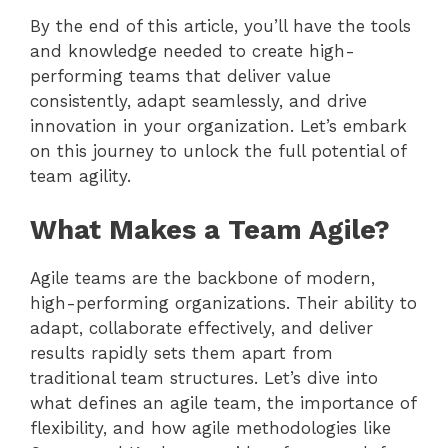
By the end of this article, you’ll have the tools
and knowledge needed to create high-
performing teams that deliver value
consistently, adapt seamlessly, and drive
innovation in your organization. Let’s embark
on this journey to unlock the full potential of
team agility.
What Makes a Team Agile?
Agile teams are the backbone of modern,
high-performing organizations. Their ability to
adapt, collaborate effectively, and deliver
results rapidly sets them apart from
traditional team structures. Let’s dive into
what defines an agile team, the importance of
flexibility, and how agile methodologies like