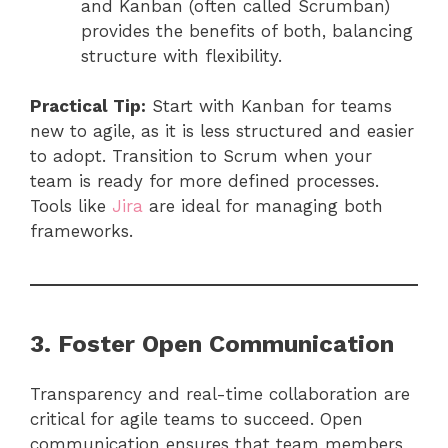
and Kanban (often called Scrumban)
provides the benefits of both, balancing
structure with flexibility.
Practical Tip:
Start with Kanban for teams
new to agile, as it is less structured and easier
to adopt. Transition to Scrum when your
team is ready for more defined processes.
Tools like
Jira
are ideal for managing both
frameworks.
3. Foster Open Communication
Transparency and real-time collaboration are
critical for agile teams to succeed. Open
communication ensures that team members