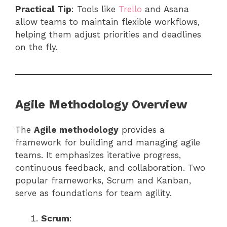
Practical Tip
: Tools like
Trello
and Asana
allow teams to maintain flexible workflows,
helping them adjust priorities and deadlines
on the fly.
Agile Methodology Overview
The
Agile methodology
provides a
framework for building and managing agile
teams. It emphasizes iterative progress,
continuous feedback, and collaboration. Two
popular frameworks, Scrum and Kanban,
serve as foundations for team agility.
Scrum
: