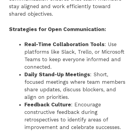
stay aligned and work efficiently toward
shared objectives.
Strategies for Open Communication:
Real-Time Collaboration Tools
: Use
platforms like Slack, Trello, or Microsoft
Teams to keep everyone informed and
connected.
Daily Stand-Up Meetings
: Short,
focused meetings where team members
share updates, discuss blockers, and
align on priorities.
Feedback Culture
: Encourage
constructive feedback during
retrospectives to identify areas of
improvement and celebrate successes.