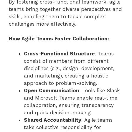
By fostering cross-functional teamwork, agile
teams bring together diverse perspectives and
skills, enabling them to tackle complex
challenges more effectively.
How Agile Teams Foster Collaboration:
Cross-Functional Structure
: Teams
consist of members from different
disciplines (e.g., design, development,
and marketing), creating a holistic
approach to problem-solving.
Open Communication
: Tools like Slack
and Microsoft Teams enable real-time
collaboration, ensuring transparency
and quick decision-making.
Shared Accountability
: Agile teams
take collective responsibility for