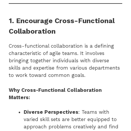
1. Encourage Cross-Functional
Collaboration
Cross-functional collaboration is a defining
characteristic of agile teams. It involves
bringing together individuals with diverse
skills and expertise from various departments
to work toward common goals.
Why Cross-Functional Collaboration
Matters:
Diverse Perspectives
: Teams with
varied skill sets are better equipped to
approach problems creatively and find