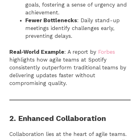
goals, fostering a sense of urgency and
achievement.
Fewer Bottlenecks
: Daily stand-up
meetings identify challenges early,
preventing delays.
Real-World Example
: A report by
Forbes
highlights how agile teams at Spotify
consistently outperform traditional teams by
delivering updates faster without
compromising quality.
2. Enhanced Collaboration
Collaboration lies at the heart of agile teams.