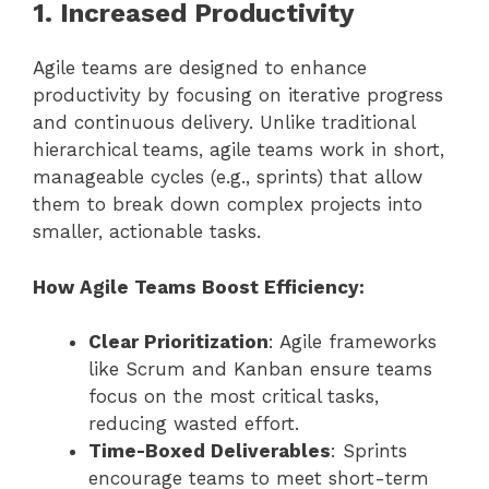
1. Increased Productivity
Agile teams are designed to enhance
productivity by focusing on iterative progress
and continuous delivery. Unlike traditional
hierarchical teams, agile teams work in short,
manageable cycles (e.g., sprints) that allow
them to break down complex projects into
smaller, actionable tasks.
How Agile Teams Boost Efficiency:
Clear Prioritization
: Agile frameworks
like Scrum and Kanban ensure teams
focus on the most critical tasks,
reducing wasted effort.
Time-Boxed Deliverables
: Sprints
encourage teams to meet short-term