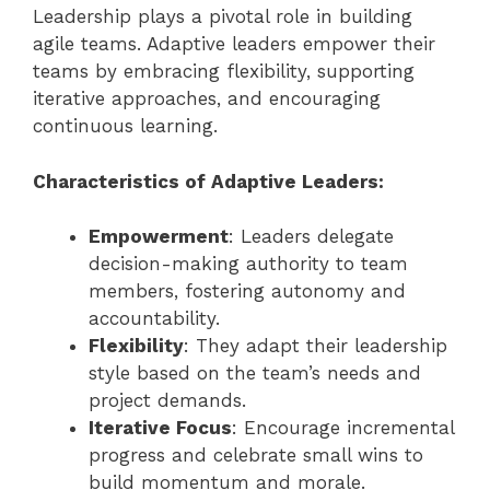
Leadership plays a pivotal role in building
agile teams. Adaptive leaders empower their
teams by embracing flexibility, supporting
iterative approaches, and encouraging
continuous learning.
Characteristics of Adaptive Leaders:
Empowerment
: Leaders delegate
decision-making authority to team
members, fostering autonomy and
accountability.
Flexibility
: They adapt their leadership
style based on the team’s needs and
project demands.
Iterative Focus
: Encourage incremental
progress and celebrate small wins to
build momentum and morale.