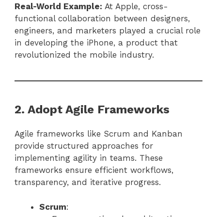
Real-World Example:
At Apple, cross-
functional collaboration between designers,
engineers, and marketers played a crucial role
in developing the iPhone, a product that
revolutionized the mobile industry.
2. Adopt Agile Frameworks
Agile frameworks like Scrum and Kanban
provide structured approaches for
implementing agility in teams. These
frameworks ensure efficient workflows,
transparency, and iterative progress.
Scrum
: