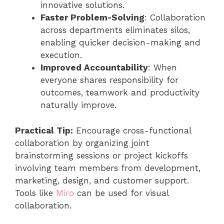
innovative solutions.
Faster Problem-Solving
: Collaboration
across departments eliminates silos,
enabling quicker decision-making and
execution.
Improved Accountability
: When
everyone shares responsibility for
outcomes, teamwork and productivity
naturally improve.
Practical Tip:
Encourage cross-functional
collaboration by organizing joint
brainstorming sessions or project kickoffs
involving team members from development,
marketing, design, and customer support.
Tools like
Miro
can be used for visual
collaboration.