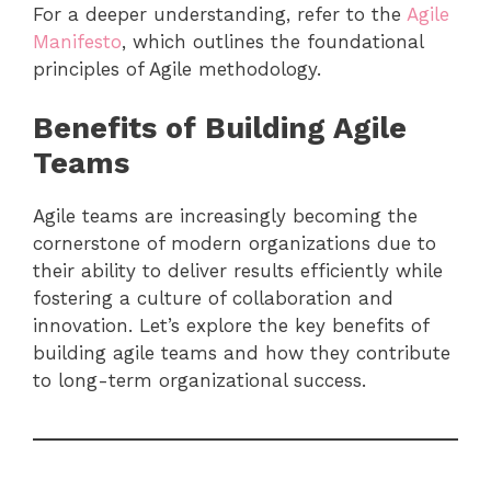
For a deeper understanding, refer to the
Agile
Manifesto
, which outlines the foundational
principles of Agile methodology.
Benefits of Building Agile
Teams
Agile teams are increasingly becoming the
cornerstone of modern organizations due to
their ability to deliver results efficiently while
fostering a culture of collaboration and
innovation. Let’s explore the key benefits of
building agile teams and how they contribute
to long-term organizational success.