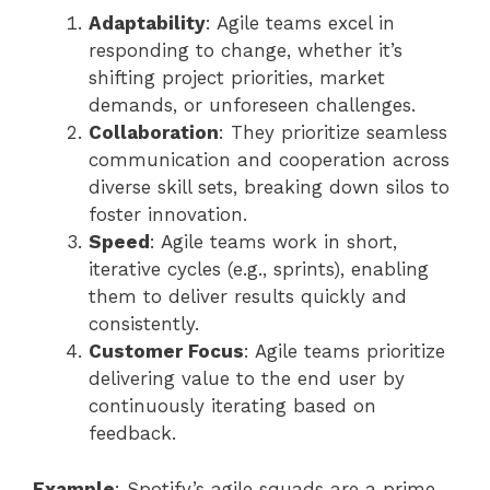
Adaptability
: Agile teams excel in
responding to change, whether it’s
shifting project priorities, market
demands, or unforeseen challenges.
Collaboration
: They prioritize seamless
communication and cooperation across
diverse skill sets, breaking down silos to
foster innovation.
Speed
: Agile teams work in short,
iterative cycles (e.g., sprints), enabling
them to deliver results quickly and
consistently.
Customer Focus
: Agile teams prioritize
delivering value to the end user by
continuously iterating based on
feedback.
Example
: Spotify’s agile squads are a prime