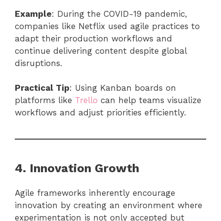
Example
: During the COVID-19 pandemic,
companies like Netflix used agile practices to
adapt their production workflows and
continue delivering content despite global
disruptions.
Practical Tip
: Using Kanban boards on
platforms like
Trello
can help teams visualize
workflows and adjust priorities efficiently.
4. Innovation Growth
Agile frameworks inherently encourage
innovation by creating an environment where
experimentation is not only accepted but