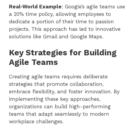
Real-World Example
: Google’s agile teams use
a 20% time policy, allowing employees to
dedicate a portion of their time to passion
projects. This approach has led to innovative
solutions like Gmail and Google Maps.
Key Strategies for Building
Agile Teams
Creating agile teams requires deliberate
strategies that promote collaboration,
embrace flexibility, and foster innovation. By
implementing these key approaches,
organizations can build high-performing
teams that adapt seamlessly to modern
workplace challenges.