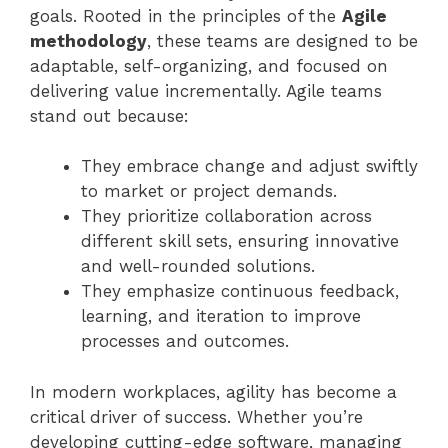
goals. Rooted in the principles of the
Agile
methodology
, these teams are designed to be
adaptable, self-organizing, and focused on
delivering value incrementally. Agile teams
stand out because:
They embrace change and adjust swiftly
to market or project demands.
They prioritize collaboration across
different skill sets, ensuring innovative
and well-rounded solutions.
They emphasize continuous feedback,
learning, and iteration to improve
processes and outcomes.
In modern workplaces, agility has become a
critical driver of success. Whether you’re
developing cutting-edge software, managing