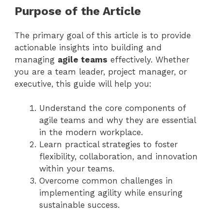
Purpose of the Article
The primary goal of this article is to provide
actionable insights into building and
managing
agile teams
effectively. Whether
you are a team leader, project manager, or
executive, this guide will help you:
Understand the core components of
agile teams and why they are essential
in the modern workplace.
Learn practical strategies to foster
flexibility, collaboration, and innovation
within your teams.
Overcome common challenges in
implementing agility while ensuring
sustainable success.