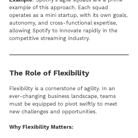
example of this approach. Each squad
operates as a mini startup, with its own goals,
autonomy, and cross-functional expertise,
allowing Spotify to innovate rapidly in the
competitive streaming industry.
The Role of Flexibility
Flexibility is a cornerstone of agility. In an
ever-changing business landscape, teams
must be equipped to pivot swiftly to meet
new challenges and opportunities.
Why Flexibility Matters: