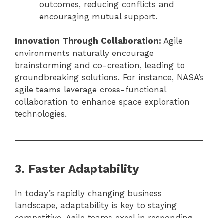
outcomes, reducing conflicts and
encouraging mutual support.
Innovation Through Collaboration:
Agile
environments naturally encourage
brainstorming and co-creation, leading to
groundbreaking solutions. For instance, NASA’s
agile teams leverage cross-functional
collaboration to enhance space exploration
technologies.
3. Faster Adaptability
In today’s rapidly changing business
landscape, adaptability is key to staying
competitive. Agile teams excel in responding