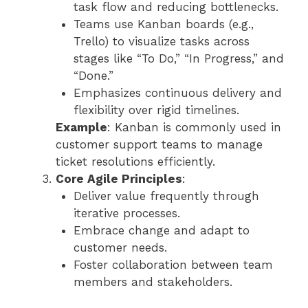
task flow and reducing bottlenecks.
Teams use Kanban boards (e.g.,
Trello) to visualize tasks across
stages like “To Do,” “In Progress,” and
“Done.”
Emphasizes continuous delivery and
flexibility over rigid timelines.
Example
: Kanban is commonly used in
customer support teams to manage
ticket resolutions efficiently.
Core Agile Principles
:
Deliver value frequently through
iterative processes.
Embrace change and adapt to
customer needs.
Foster collaboration between team
members and stakeholders.