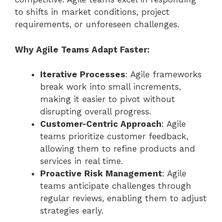
to shifts in market conditions, project
requirements, or unforeseen challenges.
Why Agile Teams Adapt Faster:
Iterative Processes
: Agile frameworks
break work into small increments,
making it easier to pivot without
disrupting overall progress.
Customer-Centric Approach
: Agile
teams prioritize customer feedback,
allowing them to refine products and
services in real time.
Proactive Risk Management
: Agile
teams anticipate challenges through
regular reviews, enabling them to adjust
strategies early.