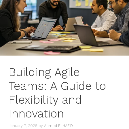
Building Agile
Teams: A Guide to
Flexibility and
Innovation
January 7, 2025
by
Ahmed ELHAFID