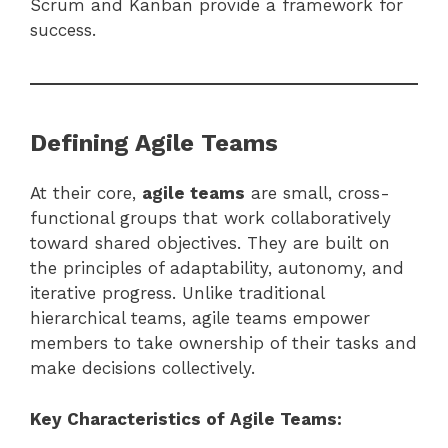
Scrum and Kanban provide a framework for
success.
Defining Agile Teams
At their core,
agile teams
are small, cross-
functional groups that work collaboratively
toward shared objectives. They are built on
the principles of adaptability, autonomy, and
iterative progress. Unlike traditional
hierarchical teams, agile teams empower
members to take ownership of their tasks and
make decisions collectively.
Key Characteristics of Agile Teams: