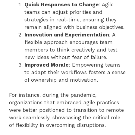
Quick Responses to Change
: Agile
teams can adjust priorities and
strategies in real-time, ensuring they
remain aligned with business objectives.
Innovation and Experimentation
: A
flexible approach encourages team
members to think creatively and test
new ideas without fear of failure.
Improved Morale
: Empowering teams
to adapt their workflows fosters a sense
of ownership and motivation.
For instance, during the pandemic,
organizations that embraced agile practices
were better positioned to transition to remote
work seamlessly, showcasing the critical role
of flexibility in overcoming disruptions.