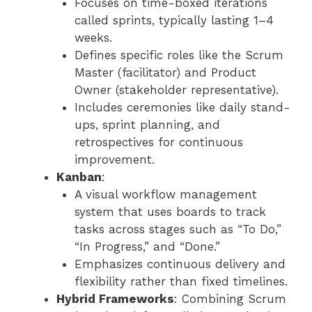
Focuses on time-boxed iterations
called sprints, typically lasting 1–4
weeks.
Defines specific roles like the Scrum
Master (facilitator) and Product
Owner (stakeholder representative).
Includes ceremonies like daily stand-
ups, sprint planning, and
retrospectives for continuous
improvement.
Kanban
:
A visual workflow management
system that uses boards to track
tasks across stages such as “To Do,”
“In Progress,” and “Done.”
Emphasizes continuous delivery and
flexibility rather than fixed timelines.
Hybrid Frameworks
: Combining Scrum