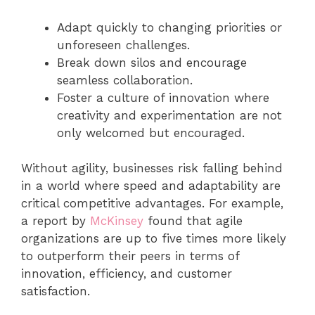
Adapt quickly to changing priorities or
unforeseen challenges.
Break down silos and encourage
seamless collaboration.
Foster a culture of innovation where
creativity and experimentation are not
only welcomed but encouraged.
Without agility, businesses risk falling behind
in a world where speed and adaptability are
critical competitive advantages. For example,
a report by
McKinse
y
found that agile
organizations are up to five times more likely
to outperform their peers in terms of
innovation, efficiency, and customer
satisfaction.