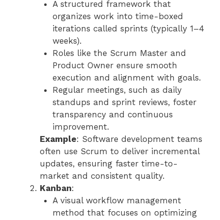
A structured framework that
organizes work into time-boxed
iterations called sprints (typically 1–4
weeks).
Roles like the Scrum Master and
Product Owner ensure smooth
execution and alignment with goals.
Regular meetings, such as daily
standups and sprint reviews, foster
transparency and continuous
improvement.
Example
: Software development teams
often use Scrum to deliver incremental
updates, ensuring faster time-to-
market and consistent quality.
Kanban
:
A visual workflow management
method that focuses on optimizing