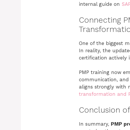
internal guide on
SAF
Connecting PM
Transformati
One of the biggest mi
In reality, the upd
certification actively
PMP training now emp
communication, and ad
aligns strongly with 
transformation and 
Conclusion of
In summary,
PMP pr