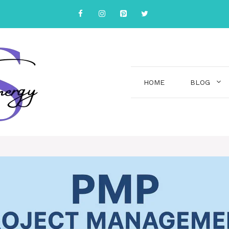
HOME
BLOG