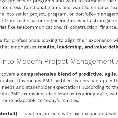
ge projects or programs and want to formalize their e
nate cross-functional teams and want to enhance leade
s into senior project, program, or portfolio-managem
ng from technical or engineering roles into strategic
ies like telecommunications, IT, construction, finance,
le for professionals looking to align their experience w
 that emphasizes
results, leadership, and value deli
 into Modern Project Management
n covers a
comprehensive blend of predictive, agile,
practice, this means PMP-certified leaders can apply t
 needs and stakeholder expectations. According to t
dern PMP exams include scenarios requiring agile, wate
ore adaptable to today’s realities.
terfall)
– Ideal for projects with fixed scope and wel