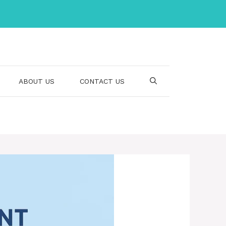
ABOUT US
CONTACT US