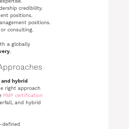
xpertise.
rship credibility.
ent positions.
 management positions.
 or consulting.
ith a globally
very
.
 Approaches
 and hybrid
he right approach
he
PMP certification
rfall, and hybrid
l-defined