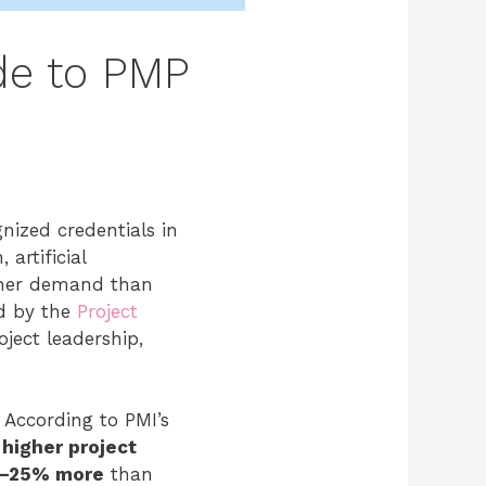
de to PMP
ized credentials in
artificial
igher demand than
d by the
Project
oject leadership,
 According to PMI’s
higher project
–25% more
than