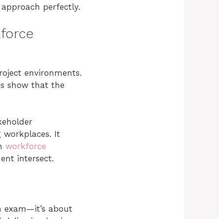
approach perfectly.
kforce
project environments.
es show that the
keholder
 workplaces. It
on
workforce
nt intersect.
an exam—it’s about