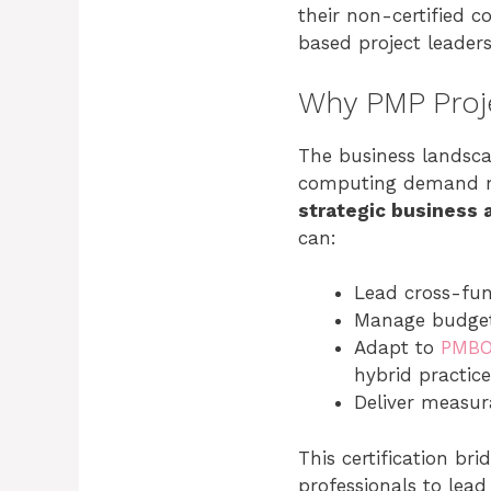
their non-certified c
based project leader
Why PMP Proj
The business landscap
computing demand m
strategic business 
can:
Lead cross-func
Manage budgets
Adapt to
PMBO
hybrid practice
Deliver measur
This certification b
professionals to lea