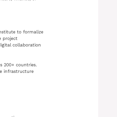
stitute to formalize
e project
igital collaboration
s 200+ countries.
e infrastructure