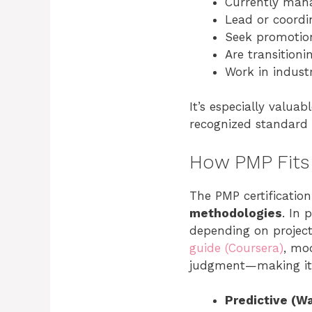
Currently mana
Lead or coordi
Seek promotion
Are transitioni
Work in industr
It’s especially valuab
recognized standard
How PMP Fits
The PMP certificatio
methodologies
. In 
depending on project
guide (Coursera)
, mo
judgment—making it m
Predictive (Wa