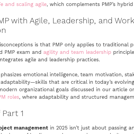
e and scaling agile
, which complements PMP’s hybrid 
P with Agile, Leadership, and Wor
on
sconceptions is that PMP only applies to traditional 
ated PMP exam and
agility and team leadership
principl
 integrates agile and leadership practices.
hasizes emotional intelligence, team motivation, sta
aptability—skills that are critical in today’s evolving
modern organizational goals discussed in our article 
PM roles
, where adaptability and structured manageme
 Part 1
oject management
in 2025 isn’t just about passing 