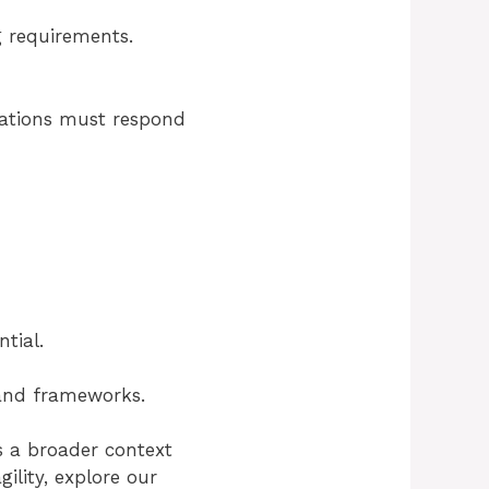
g requirements.
izations must respond
tial.
, and frameworks.
s a broader context
ility, explore our