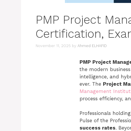
PMP Project Man
Certification, E
November 11, 2025
by
Ahmed ELHAFID
PMP Project Manag
the modern business w
intelligence, and hy
ever. The
Project M
Management Institut
process efficiency, a
Professionals holding
Pulse of the Professi
success rates
. Beyo