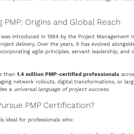
 PMP: Origins and Global Reach
was introduced in 1984 by the Project Management In
roject delivery. Over the years, it has evolved alongsid
corporating agile principles, servant leadership, and d
re than
1.4 million PMP-certified professionals
acros
ng network rollouts, digital transformations, or larg
des a
universal language of project success
.
ursue PMP Certification?
is ideal for professionals who: