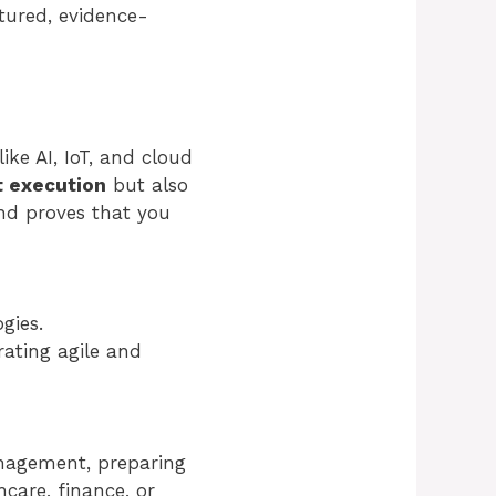
ctured, evidence-
ike AI, IoT, and cloud
t execution
but also
 and proves that you
gies.
ating agile and
anagement, preparing
care, finance, or