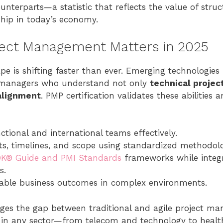
ounterparts—a statistic that reflects the value of stru
ship in today’s economy.
ect Management Matters in 2025
e is shifting faster than ever. Emerging technologies l
anagers who understand not only
technical projec
alignment
. PMP certification validates these abilities
tional and international teams effectively.
, timelines, and scope using standardized methodolo
K® Guide and PMI Standards
frameworks while integr
s.
able business outcomes in complex environments.
ridges the gap between traditional and agile project m
d in any sector—from telecom and technology to health