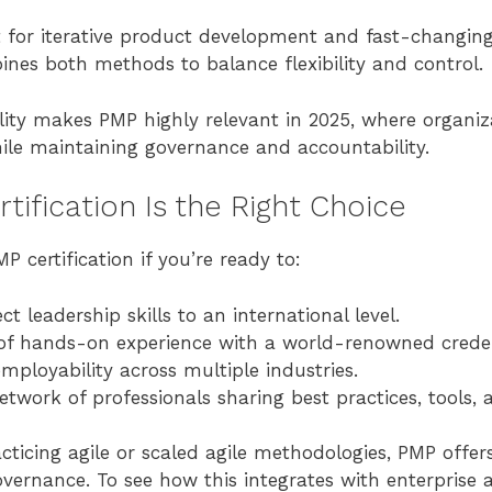
 for iterative product development and fast-changin
nes both methods to balance flexibility and control.
bility makes PMP highly relevant in 2025, where organ
ile maintaining governance and accountability.
ification Is the Right Choice
 certification if you’re ready to:
ct leadership skills to an international level.
 of hands-on experience with a world-renowned creden
mployability across multiple industries.
etwork of professionals sharing best practices, tools
cticing agile or scaled agile methodologies, PMP offer
vernance. To see how this integrates with enterprise ag