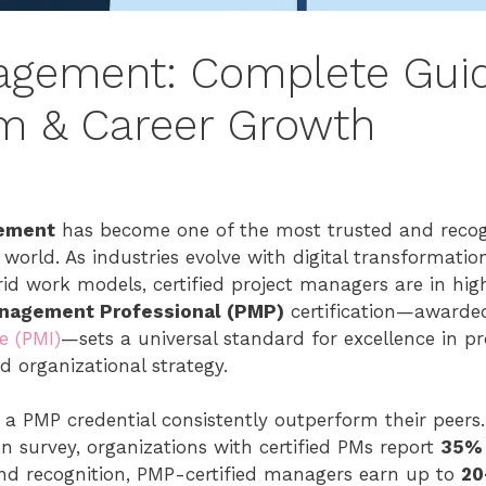
agement: Complete Gui
xam & Career Growth
ement
has become one of the most trusted and recogn
orld. As industries evolve with digital transformation, 
brid work models, certified project managers are in h
anagement Professional (PMP)
certification—awarde
e (PMI)
—sets a universal standard for excellence in pr
nd organizational strategy.
 a PMP credential consistently outperform their peers.
on survey, organizations with certified PMs report
35% 
nd recognition, PMP-certified managers earn up to
20