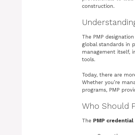
construction.
Understanding
The PMP designation 
global standards in p
management itself, in
tools.
Today, there are mo
Whether you’re managi
programs, PMP provi
Who Should P
The
PMP credential