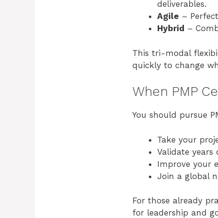
deliverables.
Agile
– Perfect
Hybrid
– Combi
This tri-modal flexi
quickly to change wh
When PMP Cert
You should pursue PMP
Take your proje
Validate years
Improve your e
Join a global n
For those already pra
for leadership and go