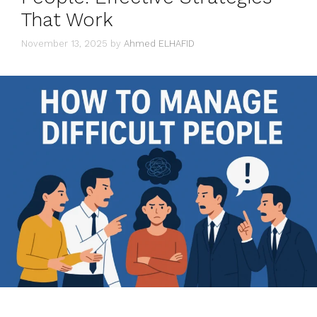
That Work
November 13, 2025
by
Ahmed ELHAFID