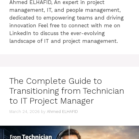
Ahmed ELHAFID, An expert in project
management, IT, and people management,
dedicated to empowering teams and driving
innovation Feel free to connect with me on
LinkedIn to discuss the ever-evolving
landscape of IT and project management.
The Complete Guide to
Transitioning from Technician
to IT Project Manager
March 24, 2026
by
Ahmed ELHAFID