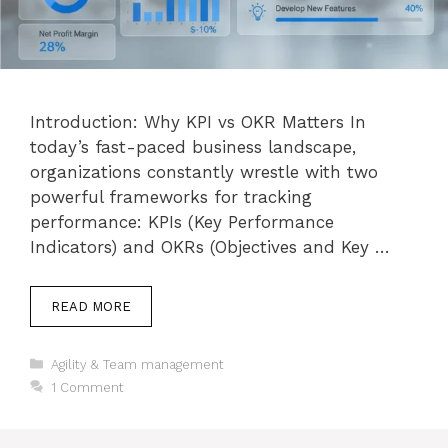
Introduction: Why KPI vs OKR Matters In
today’s fast-paced business landscape,
organizations constantly wrestle with two
powerful frameworks for tracking
performance: KPIs (Key Performance
Indicators) and OKRs (Objectives and Key …
READ MORE
Categories
Agility & Team management
1 Comment