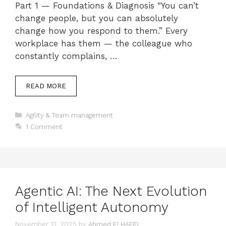
Part 1 — Foundations & Diagnosis “You can’t
change people, but you can absolutely
change how you respond to them.” Every
workplace has them — the colleague who
constantly complains, …
READ MORE
Categories
Agility & Team management
1 Comment
Agentic AI: The Next Evolution
of Intelligent Autonomy
November 13, 2025
by
Ahmed ELHAFID