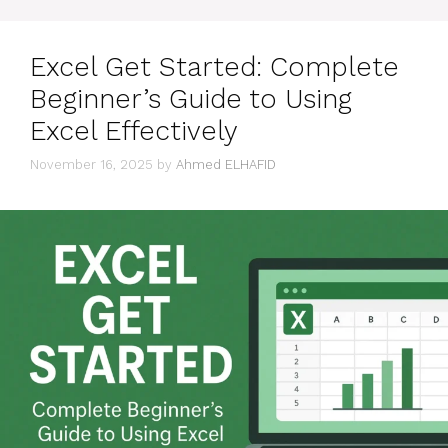
Excel Get Started: Complete
Beginner’s Guide to Using
Excel Effectively
November 16, 2025
by
Ahmed ELHAFID