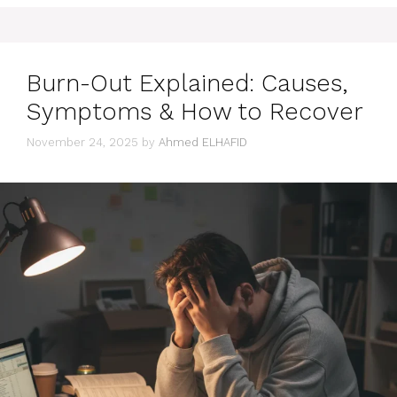
Burn-Out Explained: Causes,
Symptoms & How to Recover
November 24, 2025
by
Ahmed ELHAFID