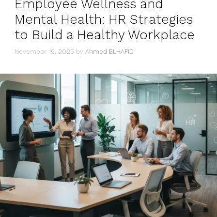
Employee Wellness and
Mental Health: HR Strategies
to Build a Healthy Workplace
November 15, 2025
by
Ahmed ELHAFID