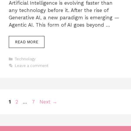
Artificial Intelligence is evolving faster than
any technology before it. After the rise of
Generative AI, a new paradigm is emerging —
Agentic AI. This form of AI goes beyond …
READ MORE
Categories
Technology
Leave a comment
Page
Page
Page
1
2
…
7
Next
→