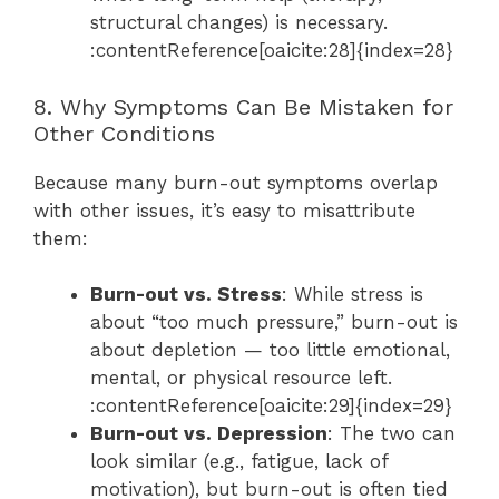
structural changes) is necessary.
:contentReference[oaicite:28]{index=28}
8. Why Symptoms Can Be Mistaken for
Other Conditions
Because many burn-out symptoms overlap
with other issues, it’s easy to misattribute
them:
Burn-out vs. Stress
: While stress is
about “too much pressure,” burn-out is
about depletion — too little emotional,
mental, or physical resource left.
:contentReference[oaicite:29]{index=29}
Burn-out vs. Depression
: The two can
look similar (e.g., fatigue, lack of
motivation), but burn-out is often tied