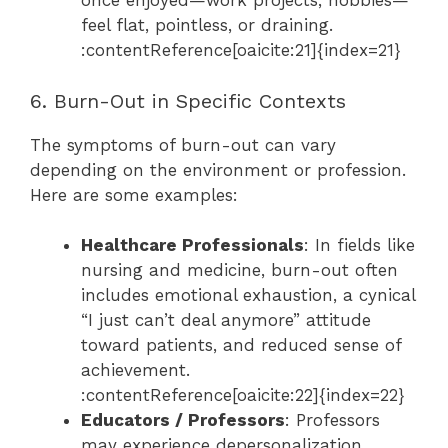
once enjoyed—work projects, hobbies—
feel flat, pointless, or draining.
:contentReference[oaicite:21]{index=21}
6. Burn-Out in Specific Contexts
The symptoms of burn-out can vary
depending on the environment or profession.
Here are some examples:
Healthcare Professionals
: In fields like
nursing and medicine, burn-out often
includes emotional exhaustion, a cynical
“I just can’t deal anymore” attitude
toward patients, and reduced sense of
achievement.
:contentReference[oaicite:22]{index=22}
Educators / Professors
: Professors
may experience depersonalization