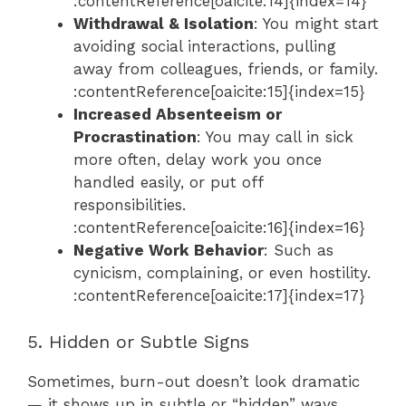
:contentReference[oaicite:14]{index=14}
Withdrawal & Isolation
: You might start
avoiding social interactions, pulling
away from colleagues, friends, or family.
:contentReference[oaicite:15]{index=15}
Increased Absenteeism or
Procrastination
: You may call in sick
more often, delay work you once
handled easily, or put off
responsibilities.
:contentReference[oaicite:16]{index=16}
Negative Work Behavior
: Such as
cynicism, complaining, or even hostility.
:contentReference[oaicite:17]{index=17}
5. Hidden or Subtle Signs
Sometimes, burn-out doesn’t look dramatic
— it shows up in subtle or “hidden” ways.