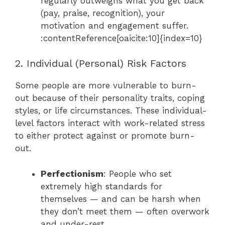
regularly outweighs what you get back
(pay, praise, recognition), your
motivation and engagement suffer.
:contentReference[oaicite:10]{index=10}
2. Individual (Personal) Risk Factors
Some people are more vulnerable to burn-
out because of their personality traits, coping
styles, or life circumstances. These individual-
level factors interact with work-related stress
to either protect against or promote burn-
out.
Perfectionism
: People who set
extremely high standards for
themselves — and can be harsh when
they don’t meet them — often overwork
and under-rest.