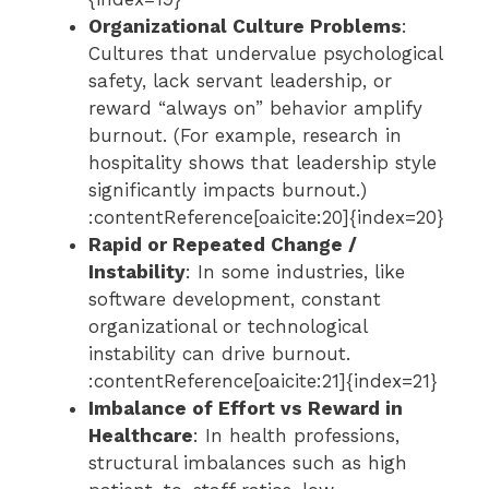
Organizational Culture Problems
:
Cultures that undervalue psychological
safety, lack servant leadership, or
reward “always on” behavior amplify
burnout. (For example, research in
hospitality shows that leadership style
significantly impacts burnout.)
:contentReference[oaicite:20]{index=20}
Rapid or Repeated Change /
Instability
: In some industries, like
software development, constant
organizational or technological
instability can drive burnout.
:contentReference[oaicite:21]{index=21}
Imbalance of Effort vs Reward in
Healthcare
: In health professions,
structural imbalances such as high