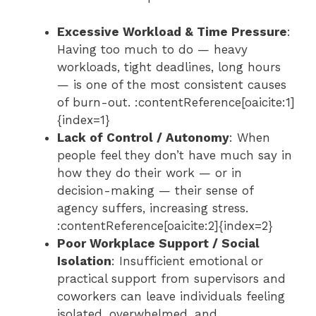
Excessive Workload & Time Pressure
:
Having too much to do — heavy
workloads, tight deadlines, long hours
— is one of the most consistent causes
of burn-out. :contentReference[oaicite:1]
{index=1}
Lack of Control / Autonomy
: When
people feel they don’t have much say in
how they do their work — or in
decision-making — their sense of
agency suffers, increasing stress.
:contentReference[oaicite:2]{index=2}
Poor Workplace Support / Social
Isolation
: Insufficient emotional or
practical support from supervisors and
coworkers can leave individuals feeling
isolated, overwhelmed, and