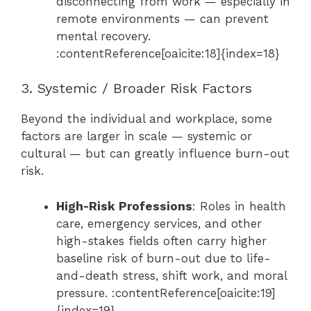
disconnecting from work — especially in
remote environments — can prevent
mental recovery.
:contentReference[oaicite:18]{index=18}
3. Systemic / Broader Risk Factors
Beyond the individual and workplace, some
factors are larger in scale — systemic or
cultural — but can greatly influence burn-out
risk.
High-Risk Professions
: Roles in health
care, emergency services, and other
high-stakes fields often carry higher
baseline risk of burn-out due to life-
and-death stress, shift work, and moral
pressure. :contentReference[oaicite:19]
{index=19}