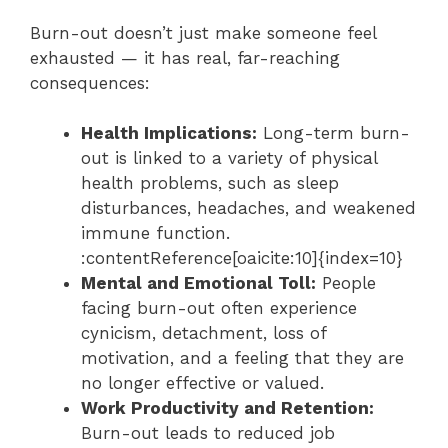
Burn-out doesn’t just make someone feel
exhausted — it has real, far-reaching
consequences:
Health Implications:
Long-term burn-
out is linked to a variety of physical
health problems, such as sleep
disturbances, headaches, and weakened
immune function.
:contentReference[oaicite:10]{index=10}
Mental and Emotional Toll:
People
facing burn-out often experience
cynicism, detachment, loss of
motivation, and a feeling that they are
no longer effective or valued.
Work Productivity and Retention:
Burn-out leads to reduced job