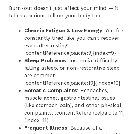
Burn-out doesn’t just affect your mind — it
takes a serious toll on your body too:
Chronic Fatigue & Low Energy
: You feel
constantly tired, like you can’t recover
even after resting.
:contentReference[oaicite:9]{index=9}
Sleep Problems
: Insomnia, difficulty
falling asleep, or non-restorative sleep
are common.
:contentReference[oaicite:10]{index=10}
Somatic Complaints
: Headaches,
muscle aches, gastrointestinal issues
(like stomach pain), and other physical
complaints. :contentReference[oaicite:11]
{index=11}
Frequent Illness
: Because of a