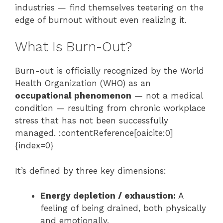
industries — find themselves teetering on the
edge of burnout without even realizing it.
What Is Burn-Out?
Burn-out is officially recognized by the World
Health Organization (WHO) as an
occupational phenomenon
— not a medical
condition — resulting from chronic workplace
stress that has not been successfully
managed. :contentReference[oaicite:0]
{index=0}
It’s defined by three key dimensions:
Energy depletion / exhaustion:
A
feeling of being drained, both physically
and emotionally.