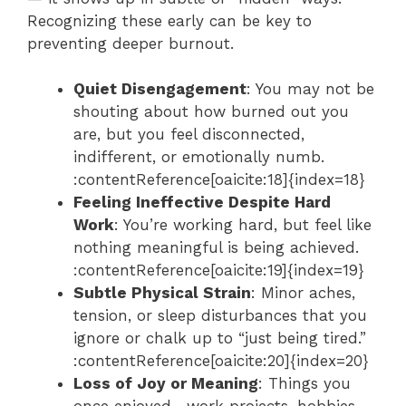
Recognizing these early can be key to
preventing deeper burnout.
Quiet Disengagement
: You may not be
shouting about how burned out you
are, but you feel disconnected,
indifferent, or emotionally numb.
:contentReference[oaicite:18]{index=18}
Feeling Ineffective Despite Hard
Work
: You’re working hard, but feel like
nothing meaningful is being achieved.
:contentReference[oaicite:19]{index=19}
Subtle Physical Strain
: Minor aches,
tension, or sleep disturbances that you
ignore or chalk up to “just being tired.”
:contentReference[oaicite:20]{index=20}
Loss of Joy or Meaning
: Things you