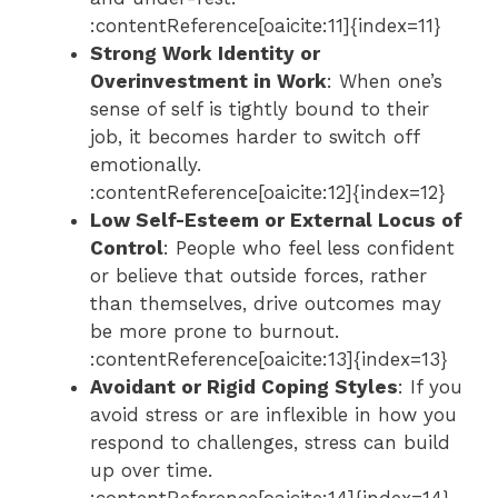
:contentReference[oaicite:11]{index=11}
Strong Work Identity or
Overinvestment in Work
: When one’s
sense of self is tightly bound to their
job, it becomes harder to switch off
emotionally.
:contentReference[oaicite:12]{index=12}
Low Self-Esteem or External Locus of
Control
: People who feel less confident
or believe that outside forces, rather
than themselves, drive outcomes may
be more prone to burnout.
:contentReference[oaicite:13]{index=13}
Avoidant or Rigid Coping Styles
: If you
avoid stress or are inflexible in how you
respond to challenges, stress can build
up over time.
:contentReference[oaicite:14]{index=14}