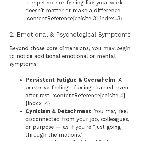
competence or feeling like your work
doesn’t matter or make a difference.
:contentReference[oaicite:3]{index=3}
2. Emotional & Psychological Symptoms
Beyond those core dimensions, you may begin
to notice additional emotional or mental
symptoms:
Persistent Fatigue & Overwhelm
: A
pervasive feeling of being drained, even
after rest. :contentReference[oaicite:4]
{index=4}
Cynicism & Detachment
: You may feel
disconnected from your job, colleagues,
or purpose — as if you’re “just going
through the motions.”