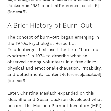
Jackson in 1981. :contentReference[oaicite:5]
{index=5}
A Brief History of Burn-Out
The concept of burn-out began emerging in
the 1970s. Psychologist Herbert J.
Freudenberger first used the term “burn-out
syndrome” in 1974 to describe what he
observed among volunteers in a free clinic:
physical and emotional exhaustion, irritability,
and detachment. :contentReference[oaicite:6]
{index=6}
Later, Christina Maslach expanded on this
idea. She and Susan Jackson developed what
became the Maslach Burnout Inventory (MBI),