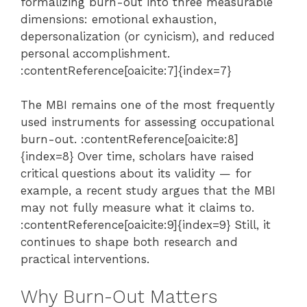
formalizing burn-out into three measurable
dimensions: emotional exhaustion,
depersonalization (or cynicism), and reduced
personal accomplishment.
:contentReference[oaicite:7]{index=7}
The MBI remains one of the most frequently
used instruments for assessing occupational
burn-out. :contentReference[oaicite:8]
{index=8} Over time, scholars have raised
critical questions about its validity — for
example, a recent study argues that the MBI
may not fully measure what it claims to.
:contentReference[oaicite:9]{index=9} Still, it
continues to shape both research and
practical interventions.
Why Burn-Out Matters