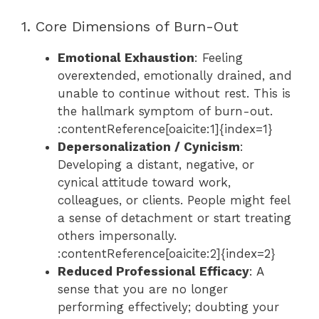
1. Core Dimensions of Burn-Out
Emotional Exhaustion
: Feeling
overextended, emotionally drained, and
unable to continue without rest. This is
the hallmark symptom of burn-out.
:contentReference[oaicite:1]{index=1}
Depersonalization / Cynicism
:
Developing a distant, negative, or
cynical attitude toward work,
colleagues, or clients. People might feel
a sense of detachment or start treating
others impersonally.
:contentReference[oaicite:2]{index=2}
Reduced Professional Efficacy
: A
sense that you are no longer
performing effectively; doubting your