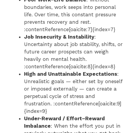
boundaries, work seeps into personal
life. Over time, this constant pressure
prevents recovery and rest.
:contentReference[oaicite:7]{index=7}
Job Insecurity & Instability
:
Uncertainty about job stability, shifts, or
future career prospects can weigh
heavily on mental health.
:contentReference[oaicite:8]{index=8}
High and Unattainable Expectations
:
Unrealistic goals — either set by oneself
or imposed externally — can create a
perpetual cycle of stress and
frustration. :contentReference[oaicite:9]
{index=9}
Under-Reward / Effort–Reward
Imbalance
: When the effort you put in