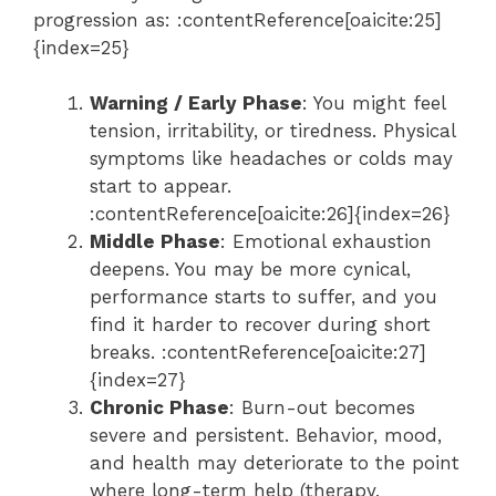
progression as: :contentReference[oaicite:25]
{index=25}
Warning / Early Phase
: You might feel
tension, irritability, or tiredness. Physical
symptoms like headaches or colds may
start to appear.
:contentReference[oaicite:26]{index=26}
Middle Phase
: Emotional exhaustion
deepens. You may be more cynical,
performance starts to suffer, and you
find it harder to recover during short
breaks. :contentReference[oaicite:27]
{index=27}
Chronic Phase
: Burn-out becomes
severe and persistent. Behavior, mood,
and health may deteriorate to the point
where long-term help (therapy,