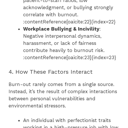
patient-to-staff ratios, low
acknowledgment, or bullying strongly
correlate with burnout.
:contentReference[oaicite:22]{index=22}
Workplace Bullying & Incivility
:
Negative interpersonal dynamics,
harassment, or lack of fairness
contribute heavily to burnout risk.
:contentReference[oaicite:23]{index=23}
4. How These Factors Interact
Burn-out rarely comes from a single source.
Instead, it’s the result of complex interactions
between personal vulnerabilities and
environmental stressors.
An individual with perfectionist traits
working in a high-pressure job with low