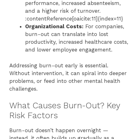
performance, increased absenteeism,
and a higher risk of turnover.
:contentReference[oaicite:11]{index=11}
Organizational Costs:
For companies,
burn-out can translate into lost
productivity, increased healthcare costs,
and lower employee engagement.
Addressing burn-out early is essential.
Without intervention, it can spiral into deeper
problems, or feed into other mental health
challenges.
What Causes Burn-Out? Key
Risk Factors
Burn-out doesn’t happen overnight —
instead, it often builds up gradually as a