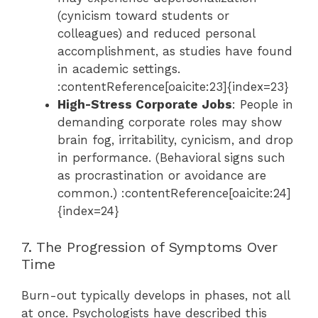
(cynicism toward students or
colleagues) and reduced personal
accomplishment, as studies have found
in academic settings.
:contentReference[oaicite:23]{index=23}
High-Stress Corporate Jobs
: People in
demanding corporate roles may show
brain fog, irritability, cynicism, and drop
in performance. (Behavioral signs such
as procrastination or avoidance are
common.) :contentReference[oaicite:24]
{index=24}
7. The Progression of Symptoms Over
Time
Burn-out typically develops in phases, not all
at once. Psychologists have described this