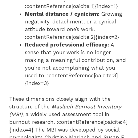
:contentReference[oaicite:1]{index=1}
Mental distance / cynicism:
Growing
negativity, detachment, or a cynical
attitude toward one’s work.
:contentReference[oaicite:2]{index=2}
Reduced professional efficacy:
A
sense that your work is no longer
making a meaningful contribution, and
you’re not accomplishing what you
used to. :contentReference[oaicite:3]
{index=3}
These dimensions closely align with the
structure of the
Maslach Burnout Inventory
(MBI)
, a widely used assessment tool in
burnout research. :contentReference[oaicite:4]
{index=4} The MBI was developed by social
psychologists Christina Maslach and Susan E.