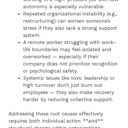
autonomy is especially vulnerable.
Repeated organizational instability (e.g.,
restructuring) can worsen someone’s
stress if they also lack a strong support
system.
A remote worker struggling with work–
life boundaries may feel isolated and
overworked — especially if their
company does not prioritize recognition
or psychological safety.
Systemic issues like toxic leadership or
high turnover don’t just burn out
employees — they also make recovery
harder by reducing collective support.
Addressing these root causes effectively
requires both individual action **and**