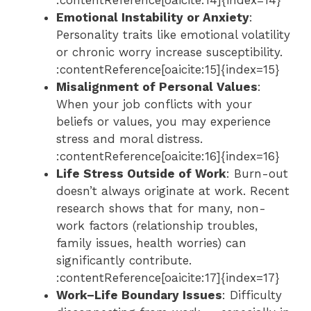
Emotional Instability or Anxiety
:
Personality traits like emotional volatility
or chronic worry increase susceptibility.
:contentReference[oaicite:15]{index=15}
Misalignment of Personal Values
:
When your job conflicts with your
beliefs or values, you may experience
stress and moral distress.
:contentReference[oaicite:16]{index=16}
Life Stress Outside of Work
: Burn-out
doesn’t always originate at work. Recent
research shows that for many, non-
work factors (relationship troubles,
family issues, health worries) can
significantly contribute.
:contentReference[oaicite:17]{index=17}
Work–Life Boundary Issues
: Difficulty