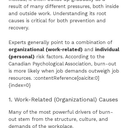
result of many different pressures, both inside
and outside work. Understanding its root
causes is critical for both prevention and
recovery.
Experts generally point to a combination of
organizational (work-related)
and
individual
(personal)
risk factors. According to the
Canadian Psychological Association, burn-out
is more likely when job demands outweigh job
resources. :contentReference[oaicite:0]
{index=0}
1. Work-Related (Organizational) Causes
Many of the most powerful drivers of burn-
out stem from the structure, culture, and
demands of the workplace.