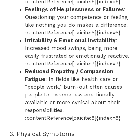
:contentReference[oaicite:5]{index=5}
Feelings of Helplessness or Failures
:
Questioning your competence or feeling
like nothing you do makes a difference.
:contentReference[oaicite:6]{index=6}
Irritability & Emotional Instability
:
Increased mood swings, being more
easily frustrated or emotionally reactive.
:contentReference[oaicite:7]{index=7}
Reduced Empathy / Compassion
Fatigue
: In fields like health care or
“people work,” burn-out often causes
people to become less emotionally
available or more cynical about their
responsibilities.
:contentReference[oaicite:8]{index=8}
3. Physical Symptoms