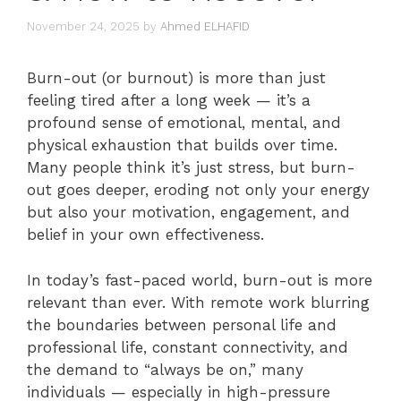
November 24, 2025
by
Ahmed ELHAFID
Burn-out (or burnout) is more than just
feeling tired after a long week — it’s a
profound sense of emotional, mental, and
physical exhaustion that builds over time.
Many people think it’s just stress, but burn-
out goes deeper, eroding not only your energy
but also your motivation, engagement, and
belief in your own effectiveness.
In today’s fast-paced world, burn-out is more
relevant than ever. With remote work blurring
the boundaries between personal life and
professional life, constant connectivity, and
the demand to “always be on,” many
individuals — especially in high-pressure