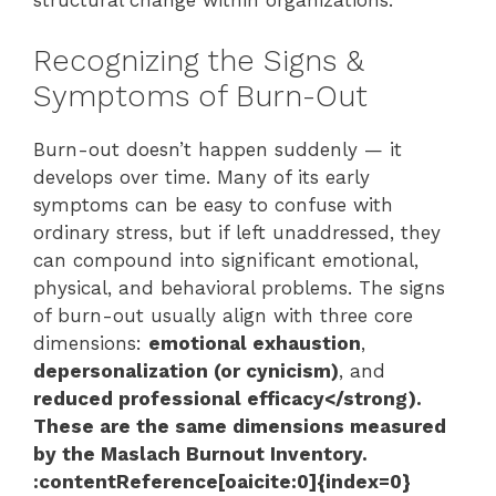
structural change within organizations.
Recognizing the Signs &
Symptoms of Burn-Out
Burn-out doesn’t happen suddenly — it
develops over time. Many of its early
symptoms can be easy to confuse with
ordinary stress, but if left unaddressed, they
can compound into significant emotional,
physical, and behavioral problems. The signs
of burn-out usually align with three core
dimensions:
emotional exhaustion
,
depersonalization (or cynicism)
, and
reduced professional efficacy</strong).
These are the same dimensions measured
by the Maslach Burnout Inventory.
:contentReference[oaicite:0]{index=0}