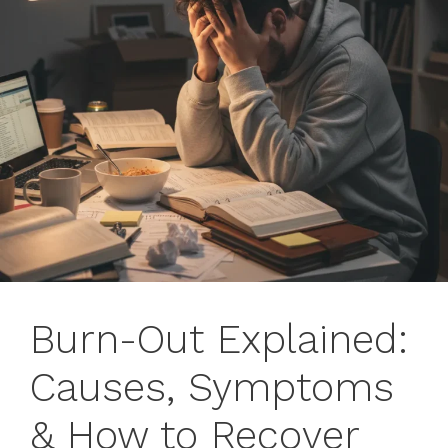
Burn-Out Explained:
Causes, Symptoms
& How to Recover