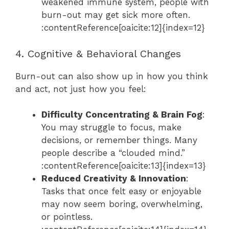
weakened immune system, people with
burn-out may get sick more often.
:contentReference[oaicite:12]{index=12}
4. Cognitive & Behavioral Changes
Burn-out can also show up in how you think
and act, not just how you feel:
Difficulty Concentrating & Brain Fog
:
You may struggle to focus, make
decisions, or remember things. Many
people describe a “clouded mind.”
:contentReference[oaicite:13]{index=13}
Reduced Creativity & Innovation
:
Tasks that once felt easy or enjoyable
may now seem boring, overwhelming,
or pointless.