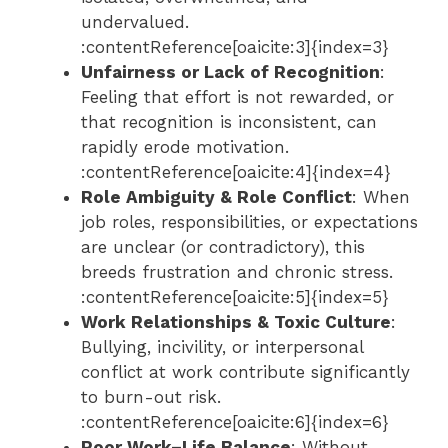
undervalued.
:contentReference[oaicite:3]{index=3}
Unfairness or Lack of Recognition
:
Feeling that effort is not rewarded, or
that recognition is inconsistent, can
rapidly erode motivation.
:contentReference[oaicite:4]{index=4}
Role Ambiguity & Role Conflict
: When
job roles, responsibilities, or expectations
are unclear (or contradictory), this
breeds frustration and chronic stress.
:contentReference[oaicite:5]{index=5}
Work Relationships & Toxic Culture
:
Bullying, incivility, or interpersonal
conflict at work contribute significantly
to burn-out risk.
:contentReference[oaicite:6]{index=6}
Poor Work–Life Balance
: Without