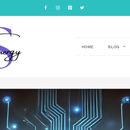
HOME
BLOG