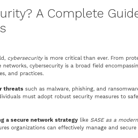
urity? A Complete Guide
ds
ld,
cybersecurity
is more critical than ever. From prot
e networks, cybersecurity is a broad field encompassi
es, and practices.
r threats
such as malware, phishing, and ransomware
dividuals must adopt robust security measures to safe
ng a secure network strategy
like
SASE as a modern
ures organizations can effectively manage and secure t