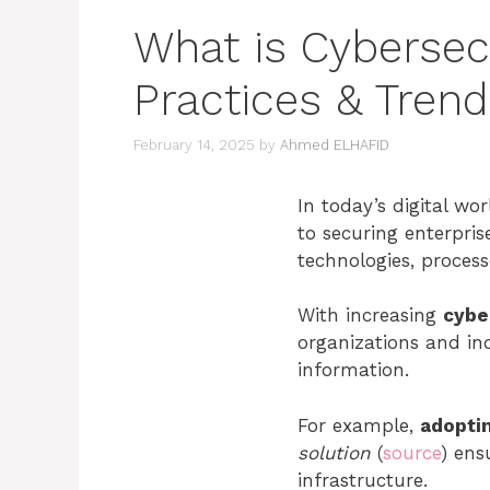
What is Cybersec
Practices & Tren
February 14, 2025
by
Ahmed ELHAFID
In today’s digital wor
to securing enterpris
technologies, process
With increasing
cybe
organizations and in
information.
For example,
adopti
solution
(
source
) ens
infrastructure.