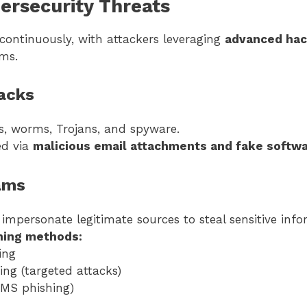
rsecurity Threats
 continuously, with attackers leveraging
advanced hac
ems.
acks
es, worms, Trojans, and spyware.
ed via
malicious email attachments and fake softw
ams
impersonate legitimate sources to steal sensitive info
ing methods:
ing
ing (targeted attacks)
MS phishing)