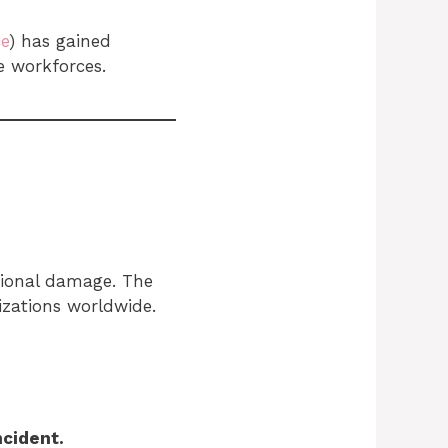
ce
) has gained
e workforces.
ational damage. The
izations worldwide.
ncident.