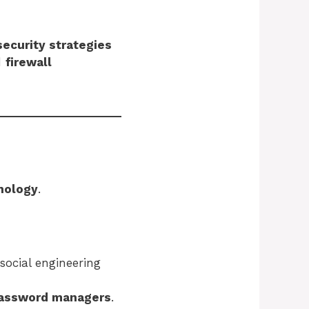
ecurity strategies
d
firewall
nology
.
social engineering
assword managers
.