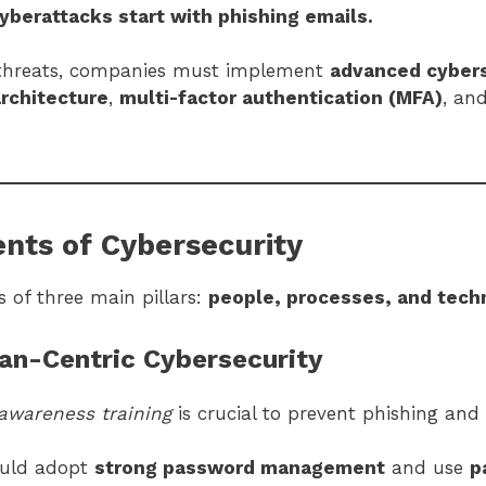
yberattacks start with phishing emails.
 threats, companies must implement
advanced cybers
architecture
,
multi-factor authentication (MFA)
, an
nts of Cybersecurity
s of three main pillars:
people, processes, and tech
an-Centric Cybersecurity
awareness training
is crucial to prevent phishing and 
ould adopt
strong password management
and use
p