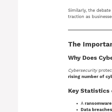
Similarly, the debat
traction as business
The Importan
Why Does Cybe
Cybersecurity
protect
rising number of cy
Key Statistics
A
ransomware 
Data breaches