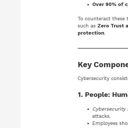
Over 90% of c
To counteract these
such as
Zero Trust 
protection
.
Key Compone
Cybersecurity consist
1. People: Hum
Cybersecurity 
attacks.
Employees sh