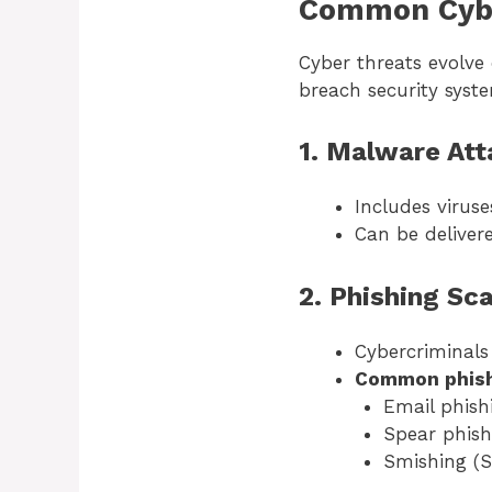
Common Cybe
Cyber threats evolve
breach security syst
1. Malware Att
Includes virus
Can be deliver
2. Phishing Sc
Cybercriminals 
Common phish
Email phish
Spear phish
Smishing (S