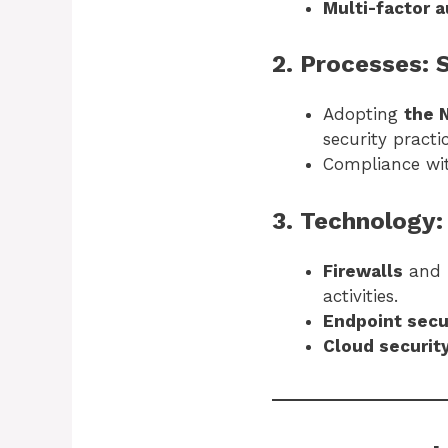
Multi-factor 
2. Processes:
Adopting
the 
security practic
Compliance w
3. Technology:
Firewalls
and
activities.
Endpoint secu
Cloud securit