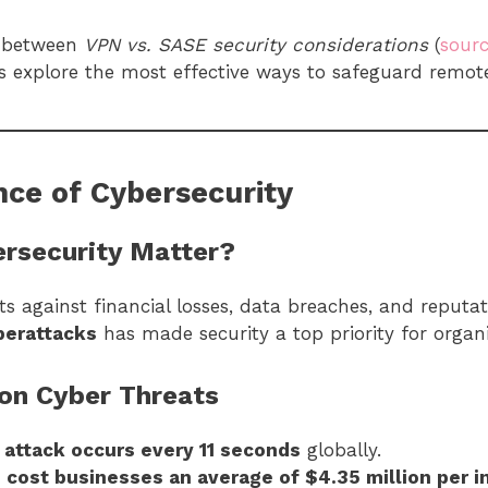
e between
VPN vs. SASE security considerations
(
sour
es explore the most effective ways to safeguard remot
ce of Cybersecurity
rsecurity Matter?
s against financial losses, data breaches, and reput
berattacks
has made security a top priority for organ
 on Cyber Threats
attack occurs every 11 seconds
globally.
 cost businesses an average of $4.35 million per i