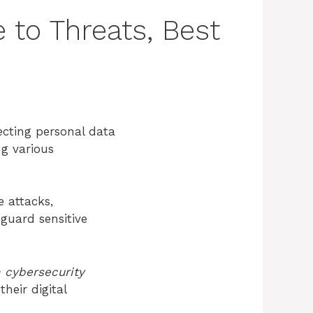
 to Threats, Best
ecting personal data
ng various
 attacks,
guard sensitive
 cybersecurity
heir digital