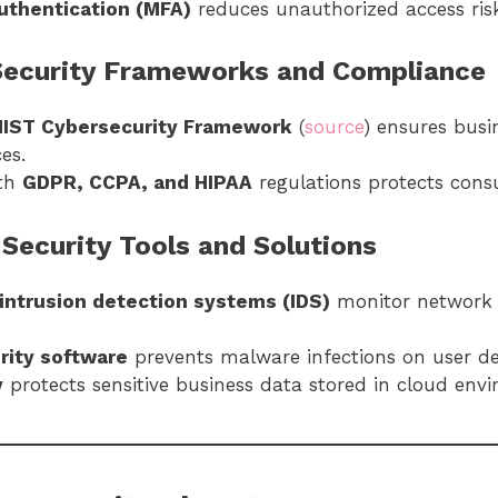
authentication (MFA)
reduces unauthorized access risk
 Security Frameworks and Compliance
NIST Cybersecurity Framework
(
source
) ensures busi
es.
ith
GDPR, CCPA, and HIPAA
regulations protects cons
 Security Tools and Solutions
intrusion detection systems (IDS)
monitor network t
rity software
prevents malware infections on user de
y
protects sensitive business data stored in cloud env