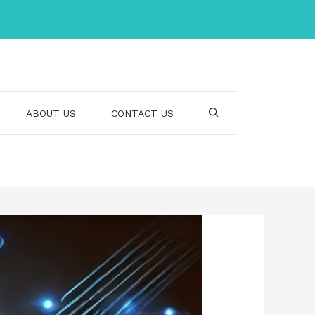
ABOUT US
CONTACT US