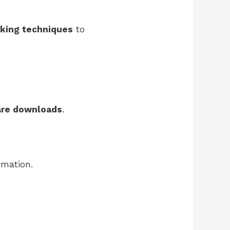
king techniques
to
are downloads
.
rmation.