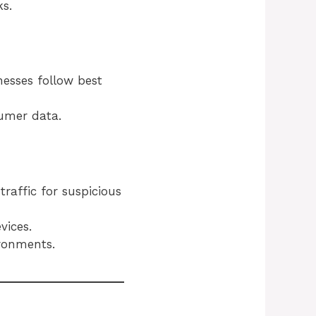
s.
nesses follow best
umer data.
raffic for suspicious
vices.
ironments.