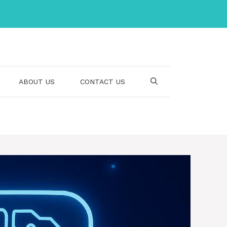
ABOUT US
CONTACT US