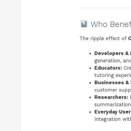
Who Benefi
The ripple effect of
Developers & 
generation, an
Educators:
Cre
tutoring experi
Businesses & 
customer suppo
Researchers:
L
summarization,
Everyday User
integration wit