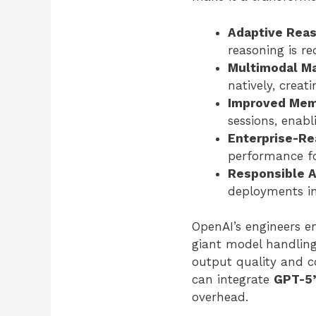
Adaptive Reas
reasoning is re
Multimodal Ma
natively, creat
Improved Memo
sessions, enabl
Enterprise-Re
performance fo
Responsible A
deployments in
OpenAI’s engineers e
giant model handling
output quality and c
can integrate
GPT-5’
overhead.