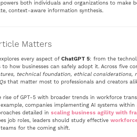
powers both individuals and organizations to make be
e, context-aware information synthesis.
ticle Matters
explores every aspect of
ChatGPT 5
: from the technol
s to how businesses can safely adopt it. Across five c
tures, technical foundation, ethical considerations, 
AQs
that matter most to professionals and creators ali
he rise of GPT-5 with broader trends in workforce tra
For example, companies implementing AI systems within
roaches detailed in
scaling business agility with f
pes job roles, leaders should study effective
workforce
 teams for the coming shift.