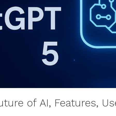
ture of AI, Features, U