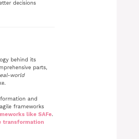
tter decisions
ogy behind its
omprehensive parts,
real-world
ke.
nsformation and
 agile frameworks
rameworks like SAFe
.
 transformation