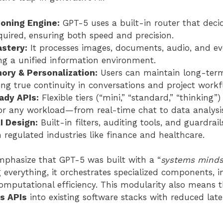
oning Engine:
GPT-5 uses a built-in router that dec
quired, ensuring both speed and precision.
stery:
It processes images, documents, audio, and ev
ing a unified information environment.
ry & Personalization:
Users can maintain long-term
ing true continuity in conversations and project workf
ady APIs:
Flexible tiers (“mini,” “standard,” “thinking”)
r any workload—from real-time chat to data analysi
I Design:
Built-in filters, auditing tools, and guardrai
 regulated industries like finance and healthcare.
mphasize that GPT-5 was built with a “
systems minds
 everything, it orchestrates specialized components, 
omputational efficiency. This modularity also means t
s APIs
into existing software stacks with reduced lat