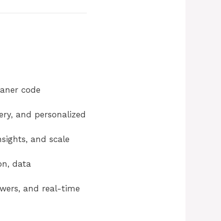
eaner code
ery, and personalized
sights, and scale
on, data
swers, and real-time