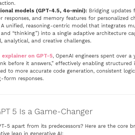
action.
tional models (GPT-4.5, 4o-mini):
Bridging updates 
ter responses, and memory features for personalized c
A unified, reasoning-centric model that integrates m
” and “thinking”) into a single adaptive architecture ca
, analytical, and creative challenges.
 explainer on GPT-5
, OpenAI engineers spent over a y
ink before it answers,” effectively enabling structured 
led to more accurate code generation, consistent logi
ng-form responses.
PT 5 Is a Game-Changer
PT-5 apart from its predecessors? Here are the core 
ive leap in generative AI: