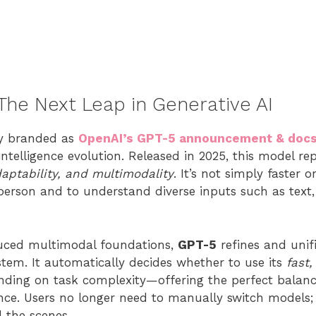
 The Next Leap in Generative AI
ly branded as
OpenAI’s GPT-5 announcement & doc
intelligence evolution. Released in 2025, this model r
daptability, and multimodality
. It’s not simply faster 
person and to understand diverse inputs such as text,
uced multimodal foundations,
GPT-5
refines and uni
ystem. It automatically decides whether to use its
fast
ding on task complexity—offering the perfect balanc
ence. Users no longer need to manually switch models; 
 the scenes.