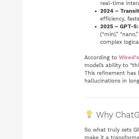
real-time inter
2024 – Transi
efficiency, fas
2025 – GPT-5:
(“mini,” “nano,
complex logical
According to
Wired’s
model’s ability to “th
This refinement has 
hallucinations in lo
Why ChatG
So what truly sets G
make it a transformat