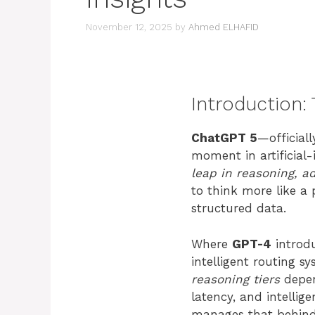
November 12, 2025
by
Ahmed ELHAFID
Introduction:
ChatGPT 5
—official
moment in artificial-
leap in reasoning, a
to think more like a 
structured data.
Where
GPT-4
introd
intelligent routing s
reasoning tiers
depen
latency, and intellig
manages that behind