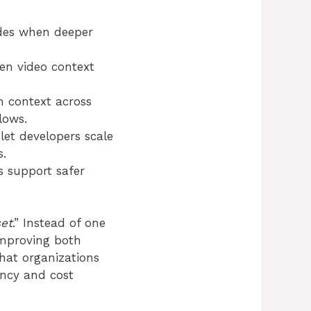
ides when deeper
en video context
 context across
lows.
 let developers scale
s.
ls support safer
et
.” Instead of one
improving both
hat organizations
ency and cost