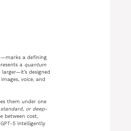
s
—marks a defining
epresents a
quantum
or larger—it’s designed
 images, voice, and
fies them under one
, standard, or deep-
e between cost,
GPT-5 intelligently