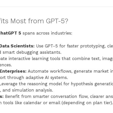
ts Most from GPT-5?
ChatGPT 5
spans across industries:
Data Scientists:
Use GPT-5 for faster prototyping, cl
d smart debugging assistants.
ate interactive learning tools that combine text, imag
ences.
Enterprises:
Automate workflows, generate market in
rt through adaptive AI systems.
everage the reasoning model for hypothesis generati
 and simulation analysis.
s:
Benefit from smarter conversation flow, clearer an
h tools like calendar or email (depending on plan tier).