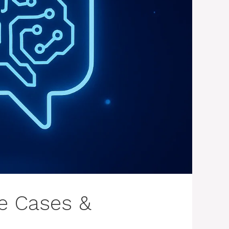
se Cases &