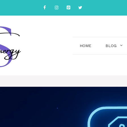
HOME
BLOG