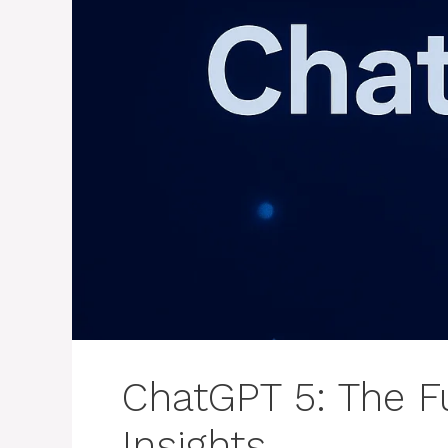
ChatGPT 5: The Fu
Insights