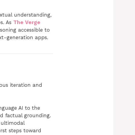
extual understanding,
es. As
The Verge
oning accessible to
xt-generation apps.
ous iteration and
nguage AI to the
nd factual grounding.
ultimodal
irst steps toward