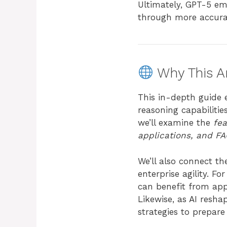
Ultimately, GPT-5 em
through more accurat
Why This Ar
This in-depth guide 
reasoning capabilitie
we’ll examine the
fea
applications, and F
We’ll also connect t
enterprise agility. 
can benefit from app
Likewise, as AI resha
strategies to prepare