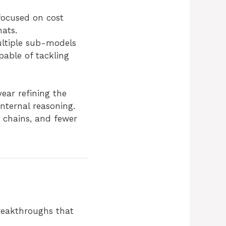
focused on cost
hats.
ultiple sub-models
pable of tackling
ear refining the
internal reasoning.
c chains, and fewer
breakthroughs that