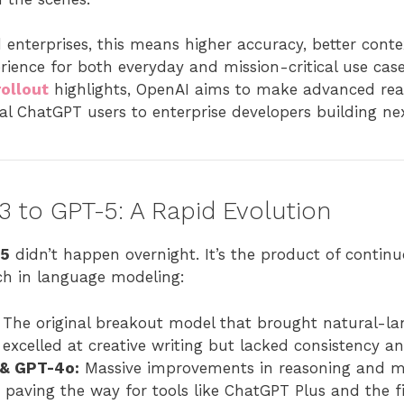
 enterprises, this means higher accuracy, better cont
ience for both everyday and mission-critical use cas
ollout
highlights, OpenAI aims to make advanced reas
 ChatGPT users to enterprise developers building ne
 to GPT-5: A Rapid Evolution
 5
didn’t happen overnight. It’s the product of continu
ch in language modeling:
The original breakout model that brought natural-la
 excelled at creative writing but lacked consistency a
 & GPT-4o:
Massive improvements in reasoning and m
 paving the way for tools like ChatGPT Plus and the f