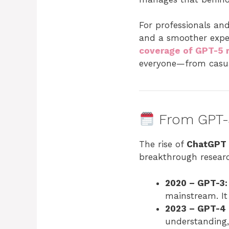
For professionals and
and a smoother exper
coverage of GPT-5 r
everyone—from casual
From GPT-3
The rise of
ChatGPT
breakthrough resear
2020 – GPT-3:
mainstream. It
2023 – GPT-4
understanding,